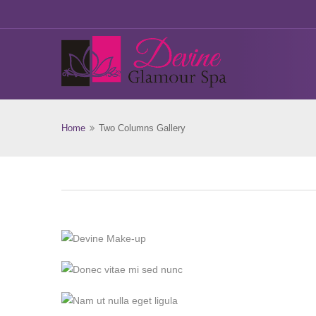
Home
Two Columns Gallery