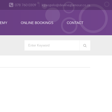
078 760 0309
kgaogelo@devineglamour.co.za
DEMY
ONLINE BOOKINGS
CONTACT