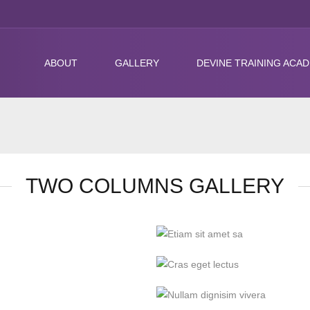
ABOUT
GALLERY
DEVINE TRAINING ACA
TWO COLUMNS GALLERY