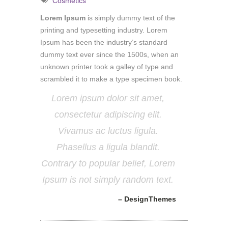
Cosmetics
Lorem Ipsum
is simply dummy text of the
printing and typesetting industry. Lorem
Ipsum has been the industry’s standard
dummy text ever since the 1500s, when an
unknown printer took a galley of type and
scrambled it to make a type specimen book.
Lorem ipsum dolor sit amet,
consectetur adipiscing elit.
Vivamus ac luctus ligula.
Phasellus a ligula blandit.
Contrary to popular belief, Lorem
Ipsum is not simply random text.
– DesignThemes