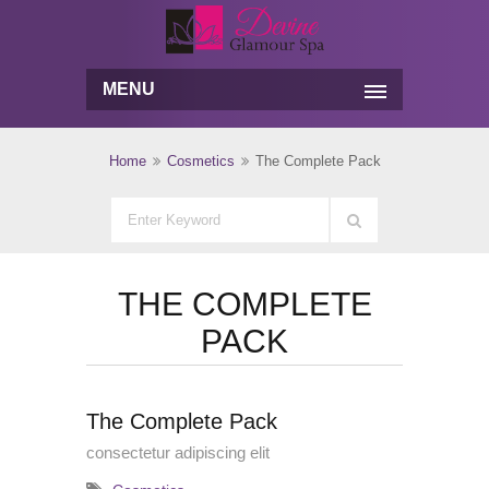
MENU
Home
Cosmetics
The Complete Pack
THE COMPLETE
PACK
The Complete Pack
consectetur adipiscing elit