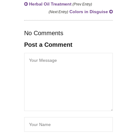
Herbal Oil Treatment
(Prev Entry)
Colors in Disguise
(Next Entry)
No Comments
Post a Comment