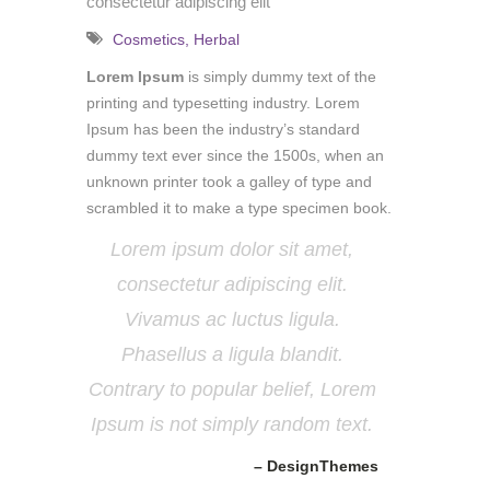
consectetur adipiscing elit
Cosmetics
,
Herbal
Lorem Ipsum
is simply dummy text of the
printing and typesetting industry. Lorem
Ipsum has been the industry’s standard
dummy text ever since the 1500s, when an
unknown printer took a galley of type and
scrambled it to make a type specimen book.
Lorem ipsum dolor sit amet,
consectetur adipiscing elit.
Vivamus ac luctus ligula.
Phasellus a ligula blandit.
Contrary to popular belief, Lorem
Ipsum is not simply random text.
– DesignThemes