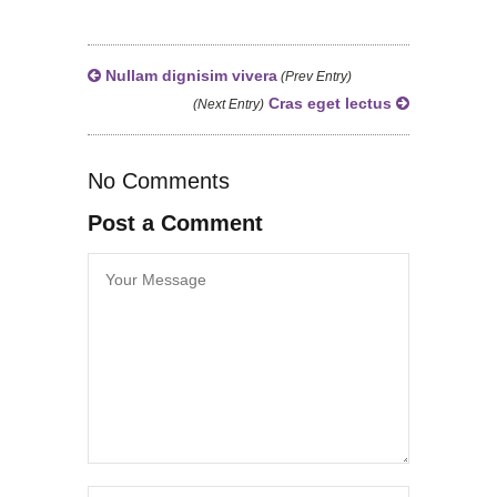
Nullam dignisim vivera
(Prev Entry)
Cras eget lectus
(Next Entry)
No Comments
Post a Comment