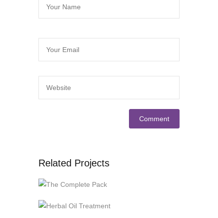
Related Projects