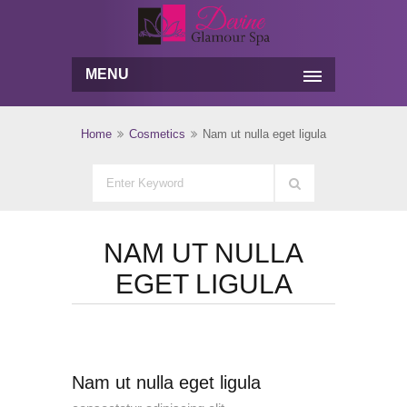
MENU
Home
Cosmetics
Nam ut nulla eget ligula
NAM UT NULLA
EGET LIGULA
Nam ut nulla eget ligula