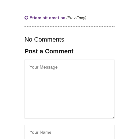
Etiam sit amet sa
(Prev Entry)
No Comments
Post a Comment