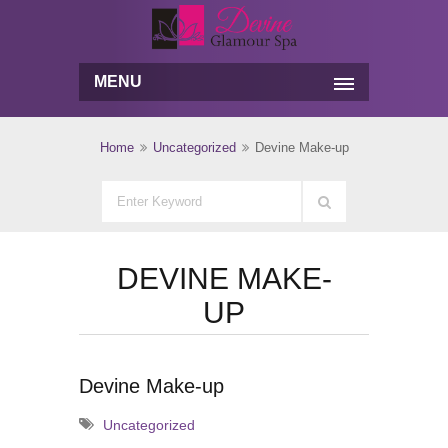
MENU
Home
Uncategorized
Devine Make-up
DEVINE MAKE-
UP
Devine Make-up
Uncategorized