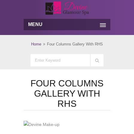
MENU
Home
Four Columns Gallery With RHS
FOUR COLUMNS
GALLERY WITH
RHS