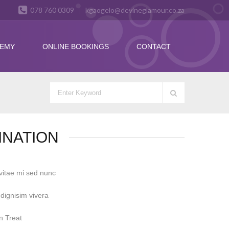
078 760 0309
kgaogelo@devineglamour.co.za
DEMY
ONLINE BOOKINGS
CONTACT
INATION