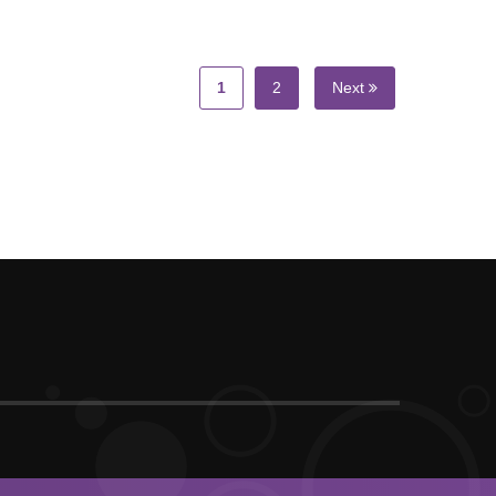
1
2
Next