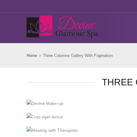
Home
Three Columns Gallery With Pagination
THREE 