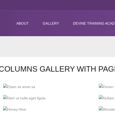
ABOUT
GALLERY
DEVINE TRAINING ACA
COLUMNS GALLERY WITH PAG