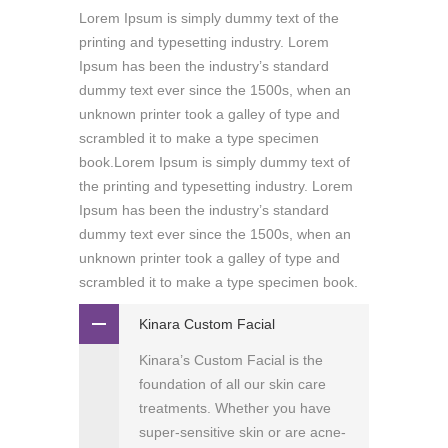
Lorem Ipsum is simply dummy text of the
printing and typesetting industry. Lorem
Ipsum has been the industry’s standard
dummy text ever since the 1500s, when an
unknown printer took a galley of type and
scrambled it to make a type specimen
book.Lorem Ipsum is simply dummy text of
the printing and typesetting industry. Lorem
Ipsum has been the industry’s standard
dummy text ever since the 1500s, when an
unknown printer took a galley of type and
scrambled it to make a type specimen book.
Kinara Custom Facial
Kinara’s Custom Facial is the
foundation of all our skin care
treatments. Whether you have
super-sensitive skin or are acne-