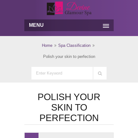
MENU
Home
Spa Classification
Polish your skin to perfection
POLISH YOUR
SKIN TO
PERFECTION