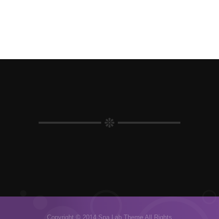
Copyright © 2014 Spa Lab Theme All Rights