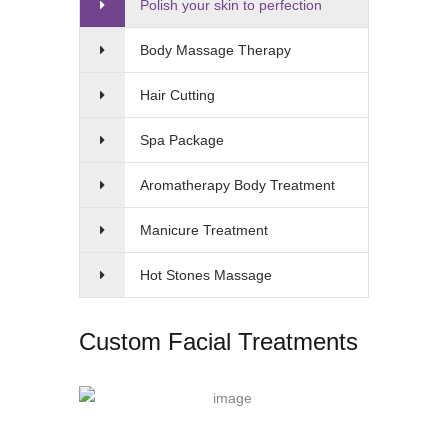
Polish your skin to perfection
Body Massage Therapy
Hair Cutting
Spa Package
Aromatherapy Body Treatment
Manicure Treatment
Hot Stones Massage
Custom Facial Treatments