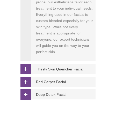
prone, our estheticians tailor each
treatment to your individual needs.
Everything used in our facials is
custom blended especially for your
skin type. While not every
treatment is appropriate for
everyone, our expert technicians
will guide you on the way to your
perfect skin.
Thirsty Skin Quencher Facial
Red Carpet Facial
Deep Detox Facial