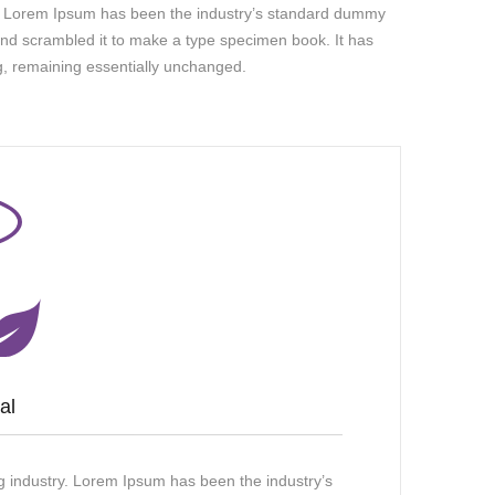
ry. Lorem Ipsum has been the industry’s standard dummy
and scrambled it to make a type specimen book. It has
ing, remaining essentially unchanged.
al
g industry. Lorem Ipsum has been the industry’s