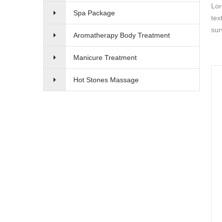
Lor
Spa Package
tex
sur
Aromatherapy Body Treatment
Manicure Treatment
Hot Stones Massage