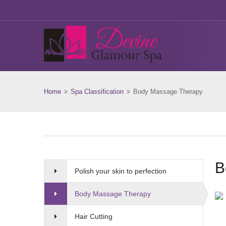
Home
Spa Classification
Body Massage Therapy
B
Polish your skin to perfection
Body Massage Therapy
Hair Cutting