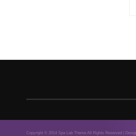
Copyright © 2014 Spa Lab Theme All Rights Reserved |
Desig