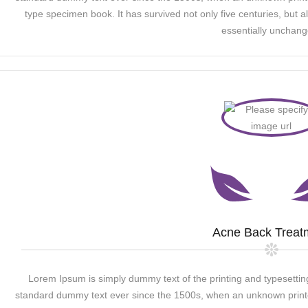
type specimen book. It has survived not only five centuries, but al
essentially unchang
Acne Back Treat
Lorem Ipsum is simply dummy text of the printing and typesettin
standard dummy text ever since the 1500s, when an unknown printer