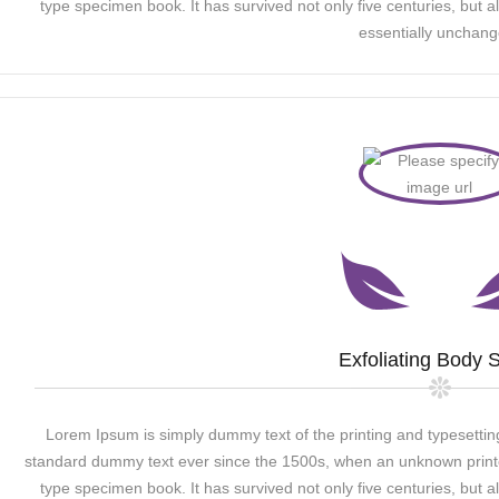
type specimen book. It has survived not only five centuries, but al
essentially unchang
Exfoliating Body 
Lorem Ipsum is simply dummy text of the printing and typesettin
standard dummy text ever since the 1500s, when an unknown printer
type specimen book. It has survived not only five centuries, but al