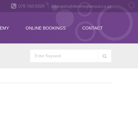
078 760 0309
kgaogelo@devineglamour.co.za
DEMY
ONLINE BOOKINGS
CONTACT