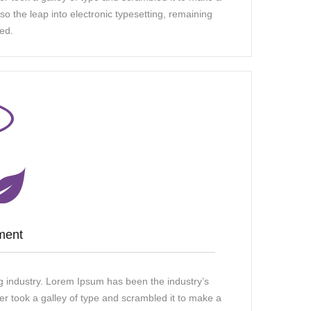
so the leap into electronic typesetting, remaining
ed.
ment
g industry. Lorem Ipsum has been the industry’s
 took a galley of type and scrambled it to make a