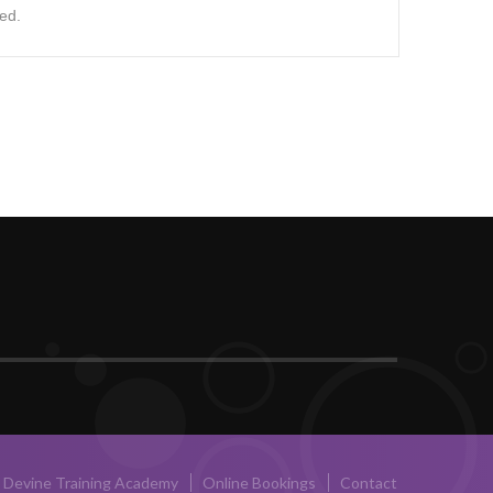
ed.
Devine Training Academy
Online Bookings
Contact