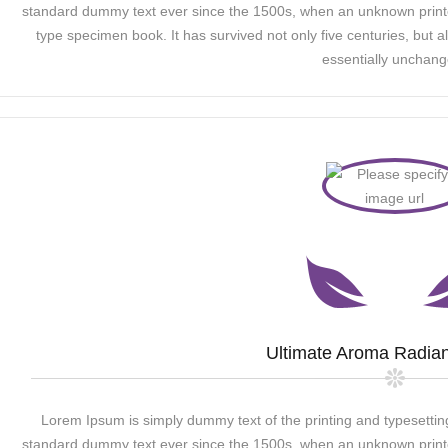
standard dummy text ever since the 1500s, when an unknown printer
type specimen book. It has survived not only five centuries, but al
essentially unchang
Ultimate Aroma Radian
Lorem Ipsum is simply dummy text of the printing and typesettin
standard dummy text ever since the 1500s, when an unknown printer