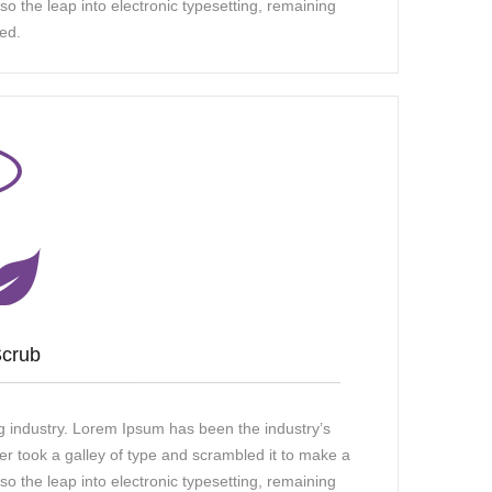
so the leap into electronic typesetting, remaining
ed.
Scrub
g industry. Lorem Ipsum has been the industry’s
 took a galley of type and scrambled it to make a
so the leap into electronic typesetting, remaining