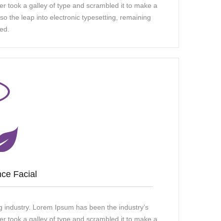
 took a galley of type and scrambled it to make a
so the leap into electronic typesetting, remaining
ed.
ce Facial
g industry. Lorem Ipsum has been the industry’s
 took a galley of type and scrambled it to make a