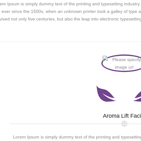
em Ipsum is simply dummy text of the printing and typesetting indust
t ever since the 1500s, when an unknown printer took a galley of type 
vived not only five centuries, but also the leap into electronic typesett
Aroma Lift Faci
Lorem Ipsum is simply dummy text of the printing and typesettin