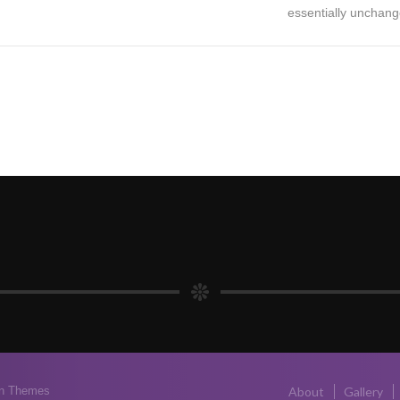
essentially unchang
n Themes
About
Gallery