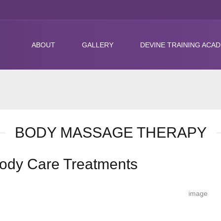
ABOUT
GALLERY
DEVINE TRAINING ACA
BODY MASSAGE THERAPY
ody Care Treatments