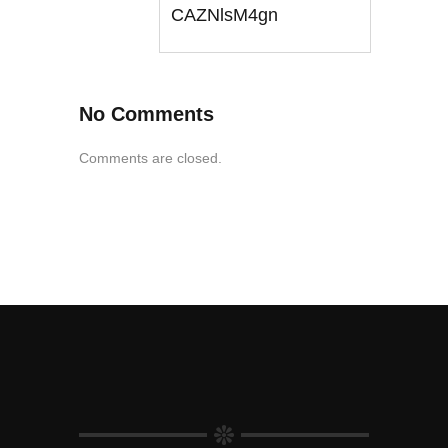
CAZNlsM4gn
No Comments
Comments are closed.