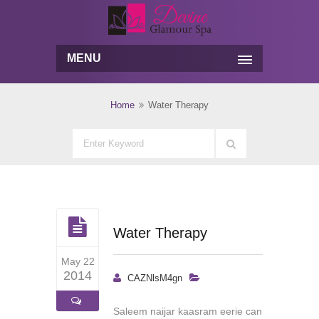
MENU
Home
Water Therapy
Water Therapy
May 22
2014
CAZNlsM4gn
Saleem naijar kaasram eerie can