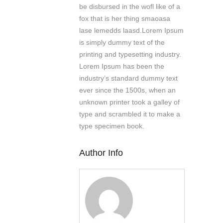
be disbursed in the wofl like of a
fox that is her thing smaoasa
lase lemedds laasd.Lorem Ipsum
is simply dummy text of the
printing and typesetting industry.
Lorem Ipsum has been the
industry’s standard dummy text
ever since the 1500s, when an
unknown printer took a galley of
type and scrambled it to make a
type specimen book.
Author Info