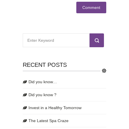
RECENT POSTS
Did you know…
Did you know ?
Invest in a Healthy Tomorrow
The Latest Spa Craze