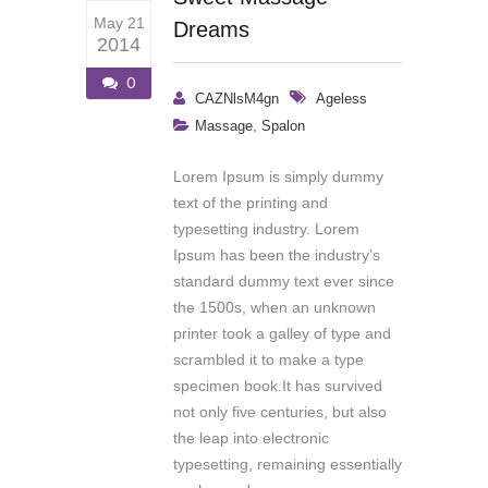
May 21
Dreams
2014
0
CAZNlsM4gn
Ageless
,
Massage
Spalon
Lorem Ipsum is simply dummy
text of the printing and
typesetting industry. Lorem
Ipsum has been the industry’s
standard dummy text ever since
the 1500s, when an unknown
printer took a galley of type and
scrambled it to make a type
specimen book.It has survived
not only five centuries, but also
the leap into electronic
typesetting, remaining essentially