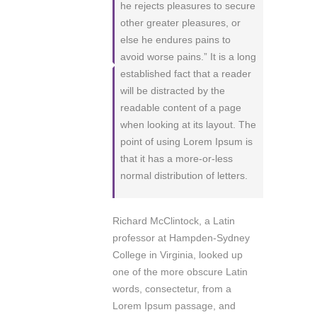
he rejects pleasures to secure
other greater pleasures, or
else he endures pains to
avoid worse pains.” It is a long
established fact that a reader
will be distracted by the
readable content of a page
when looking at its layout. The
point of using Lorem Ipsum is
that it has a more-or-less
normal distribution of letters.
Richard McClintock, a Latin
professor at Hampden-Sydney
College in Virginia, looked up
one of the more obscure Latin
words, consectetur, from a
Lorem Ipsum passage, and