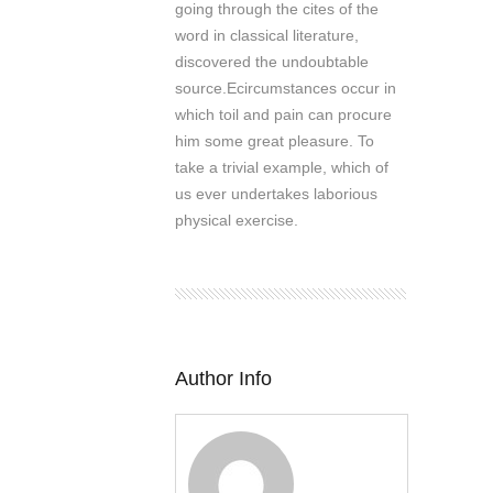
going through the cites of the
word in classical literature,
discovered the undoubtable
source.Ecircumstances occur in
which toil and pain can procure
him some great pleasure. To
take a trivial example, which of
us ever undertakes laborious
physical exercise.
Author Info