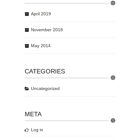
April 2019
November 2018
May 2014
CATEGORIES
Uncategorized
META
Log in