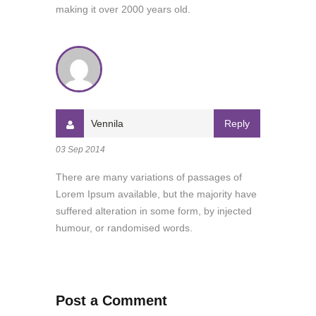
making it over 2000 years old.
Vennila
Reply
03 Sep 2014
There are many variations of passages of
Lorem Ipsum available, but the majority have
suffered alteration in some form, by injected
humour, or randomised words.
Post a Comment