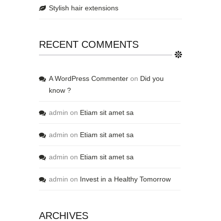
Stylish hair extensions
RECENT COMMENTS
A WordPress Commenter
on
Did you
know ?
admin
on
Etiam sit amet sa
admin
on
Etiam sit amet sa
admin
on
Etiam sit amet sa
admin
on
Invest in a Healthy Tomorrow
ARCHIVES