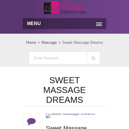
MENU
Home
Massage
Sweet Massage Dreams
SWEET
MASSAGE
DREAMS
Sweet Massage