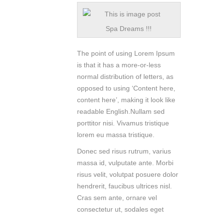
Spa Dreams !!!
The point of using Lorem Ipsum
is that it has a more-or-less
normal distribution of letters, as
opposed to using ‘Content here,
content here’, making it look like
readable English.Nullam sed
porttitor nisi. Vivamus tristique
lorem eu massa tristique.
Donec sed risus rutrum, varius
massa id, vulputate ante. Morbi
risus velit, volutpat posuere dolor
hendrerit, faucibus ultrices nisl.
Cras sem ante, ornare vel
consectetur ut, sodales eget