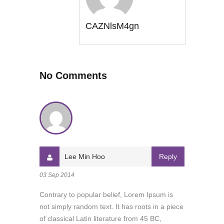
CAZNlsM4gn
No Comments
Lee Min Hoo
Reply
03 Sep 2014
Contrary to popular belief, Lorem Ipsum is
not simply random text. It has roots in a piece
of classical Latin literature from 45 BC,