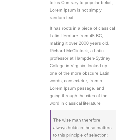
tellus.Contrary to popular belief,
Lorem Ipsum is not simply
random text.
It has roots in a piece of classical
Latin literature from 45 BC,
making it over 2000 years old.
Richard McClintock, a Latin
professor at Hampden-Sydney
College in Virginia, looked up
one of the more obscure Latin
words, consectetur, from a
Lorem Ipsum passage, and
going through the cites of the
word in classical literature
The wise man therefore
always holds in these matters
to this principle of selection: