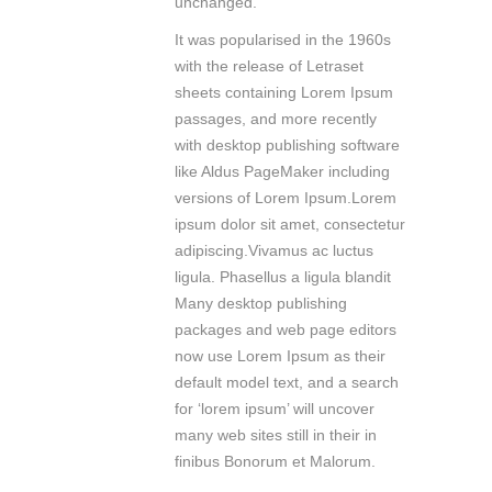
unchanged.
It was popularised in the 1960s
with the release of Letraset
sheets containing Lorem Ipsum
passages, and more recently
with desktop publishing software
like Aldus PageMaker including
versions of Lorem Ipsum.Lorem
ipsum dolor sit amet, consectetur
adipiscing.Vivamus ac luctus
ligula. Phasellus a ligula blandit
Many desktop publishing
packages and web page editors
now use Lorem Ipsum as their
default model text, and a search
for ‘lorem ipsum’ will uncover
many web sites still in their in
finibus Bonorum et Malorum.