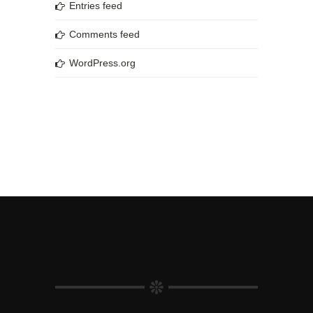
Entries feed
Comments feed
WordPress.org