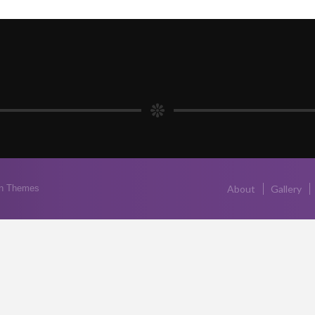
n Themes
About
Gallery