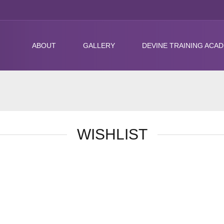
ABOUT
GALLERY
DEVINE TRAINING ACA
WISHLIST