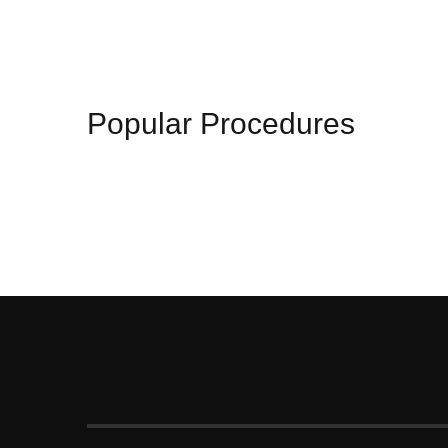
Popular Procedures