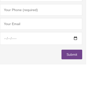
"
Lorem ipsum dolor sit amet, consectetur adipiscing elit. 
tellus sollicitudin at. Class aptent taciti sociosqu ad li
inceptos himenaeos.
"