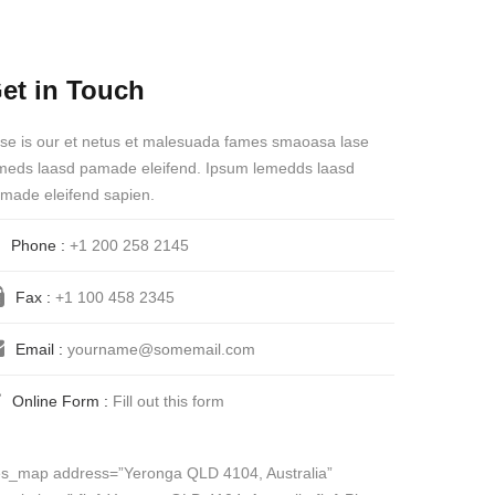
et in Touch
se is our et netus et malesuada fames smaoasa lase
meds laasd pamade eleifend. Ipsum lemedds laasd
made eleifend sapien.
Phone :
+1 200 258 2145
Fax :
+1 100 458 2345
Email :
yourname@somemail.com
Online Form :
Fill out this form
es_map address=”Yeronga QLD 4104, Australia”