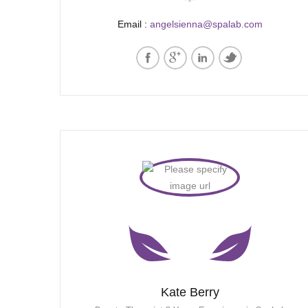
Email :
angelsienna@spalab.com
Kate Berry