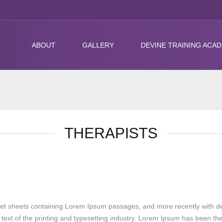
ABOUT
GALLERY
DEVINE TRAINING ACA
THERAPISTS
raset sheets containing Lorem Ipsum passages, and more recently with d
text of the printing and typesetting industry. Lorem Ipsum has been th