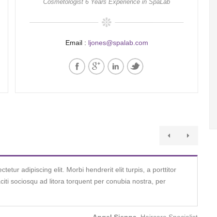
Cosmetologist 6 Years Experience in SpaLab
Email :
ljones@spalab.com
tur adipiscing elit. Morbi hendrerit elit turpis, a porttitor
taciti sociosqu ad litora torquent per conubia nostra, per