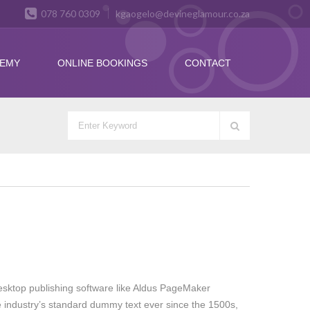
078 760 0309
kgaogelo@devineglamour.co.za
DEMY
ONLINE BOOKINGS
CONTACT
esktop publishing software like Aldus PageMaker
e industry’s standard dummy text ever since the 1500s,