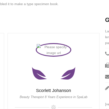
bled it to make a type specimen book.
G
La
le
pa
Scorlett Johanson
Beauty Therapist 8 Years Experience in SpaLab
[r