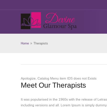
Home
Therapists
Apologize, Catalog Menu item IDS does not Exists
Meet Our Therapists
It was popularised in the 1960s with the release of Let
including versions and all. Lorem Ipsum is simply dummy 