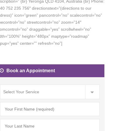
scription=”
{br} Yeronga QLD 4104, Australia {br} Phone:
40 752 235 756″ directionstext=”(directions to our
dress)” icon=”green” pancontrol=”no” scalecontrol=”no”
pecontrol=”no” streetcontrol=”no” zoom=”14″
omcontrol=”no” draggable=”yes” scrollwheel=”no”
dth=”100%” height=”480px” maptype=”roadmap”
pup=”yes” center=”” refresh=”no”]
Book an Appointment