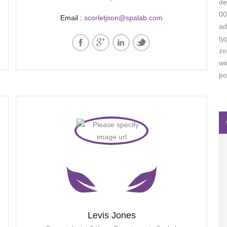
de
00
Email :
scorletjson@spalab.com
ad
ty
zo
wi
po
Levis Jones