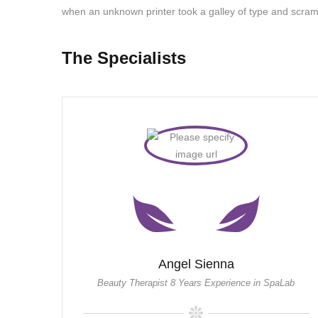
when an unknown printer took a galley of type and scram
The Specialists
Angel Sienna
Beauty Therapist 8 Years Experience in SpaLab