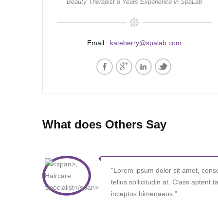
Beauty Therapist 8 Years Experience in SpaLab
Email :
kateberry@spalab.com
What does Others Say
"
Lorem ipsum dolor sit amet, consecte
tellus sollicitudin at. Class aptent 
inceptos himenaeos.
"