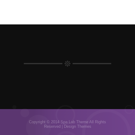
Copyright © 2014 Spa Lab Theme All Rights
Reserved |
Design Themes