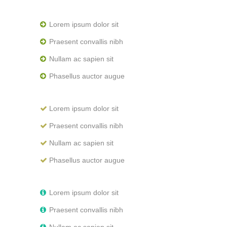
Lorem ipsum dolor sit
Praesent convallis nibh
Nullam ac sapien sit
Phasellus auctor augue
Lorem ipsum dolor sit
Praesent convallis nibh
Nullam ac sapien sit
Phasellus auctor augue
Lorem ipsum dolor sit
Praesent convallis nibh