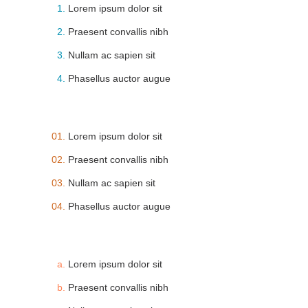
Lorem ipsum dolor sit
Praesent convallis nibh
Nullam ac sapien sit
Phasellus auctor augue
Lorem ipsum dolor sit
Praesent convallis nibh
Nullam ac sapien sit
Phasellus auctor augue
Lorem ipsum dolor sit
Praesent convallis nibh