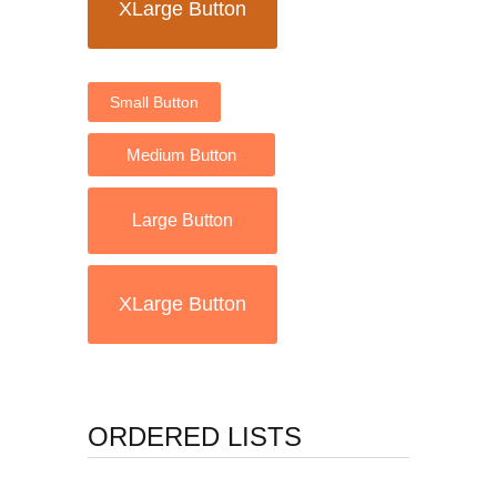
XLarge Button
Small Button
Medium Button
Large Button
XLarge Button
ORDERED LISTS