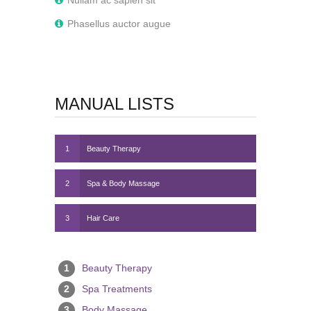
Nullam ac sapien sit
Phasellus auctor augue
MANUAL LISTS
1
Beauty Therapy
2
Spa & Body Massage
3
Hair Care
1
Beauty Therapy
2
Spa Treatments
3
Body Massage