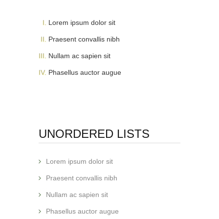
Lorem ipsum dolor sit
Praesent convallis nibh
Nullam ac sapien sit
Phasellus auctor augue
UNORDERED LISTS
Lorem ipsum dolor sit
Praesent convallis nibh
Nullam ac sapien sit
Phasellus auctor augue