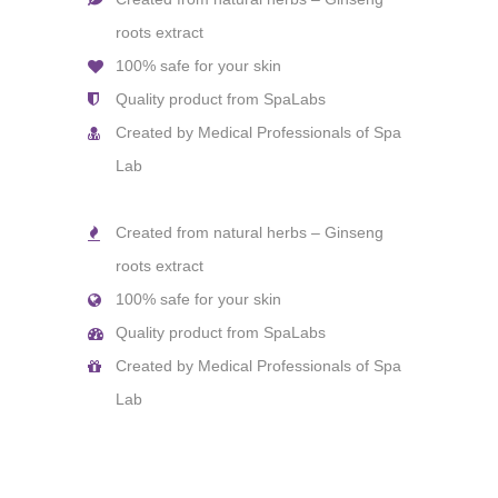
roots extract
100% safe for your skin
Quality product from SpaLabs
Created by Medical Professionals of Spa
Lab
Created from natural herbs – Ginseng
roots extract
100% safe for your skin
Quality product from SpaLabs
Created by Medical Professionals of Spa
Lab