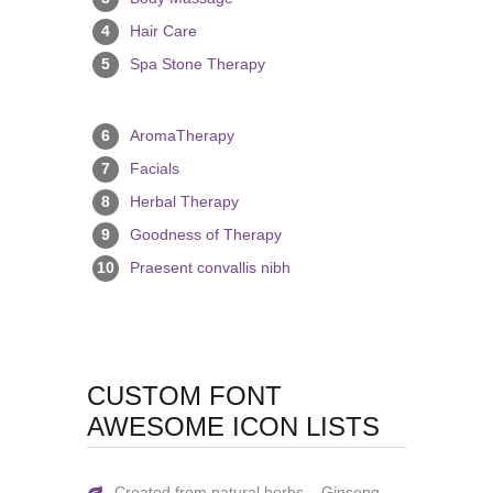
4
Hair Care
5
Spa Stone Therapy
6
AromaTherapy
7
Facials
8
Herbal Therapy
9
Goodness of Therapy
10
Praesent convallis nibh
CUSTOM FONT
AWESOME ICON LISTS
Created from natural herbs – Ginseng