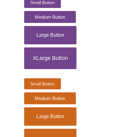
Small Button
Medium Button
Large Button
XLarge Button
Small Button
Medium Button
Large Button