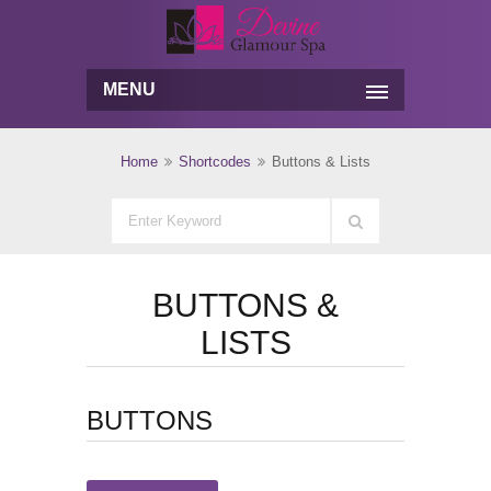
MENU
Home
Shortcodes
Buttons & Lists
BUTTONS &
LISTS
BUTTONS