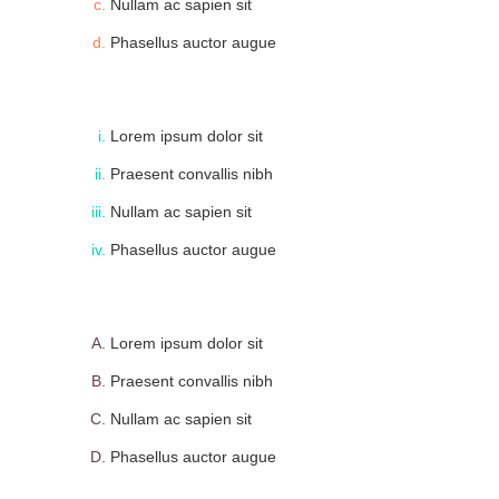
Nullam ac sapien sit
Phasellus auctor augue
Lorem ipsum dolor sit
Praesent convallis nibh
Nullam ac sapien sit
Phasellus auctor augue
Lorem ipsum dolor sit
Praesent convallis nibh
Nullam ac sapien sit
Phasellus auctor augue