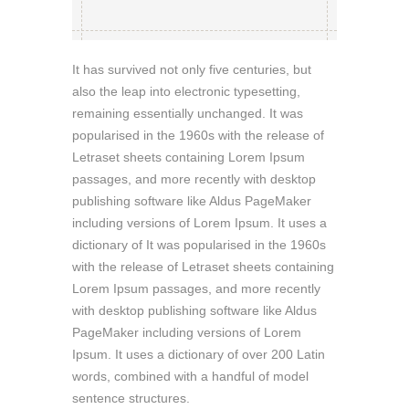
It has survived not only five centuries, but
also the leap into electronic typesetting,
remaining essentially unchanged. It was
popularised in the 1960s with the release of
Letraset sheets containing Lorem Ipsum
passages, and more recently with desktop
publishing software like Aldus PageMaker
including versions of Lorem Ipsum. It uses a
dictionary of It was popularised in the 1960s
with the release of Letraset sheets containing
Lorem Ipsum passages, and more recently
with desktop publishing software like Aldus
PageMaker including versions of Lorem
Ipsum. It uses a dictionary of over 200 Latin
words, combined with a handful of model
sentence structures.