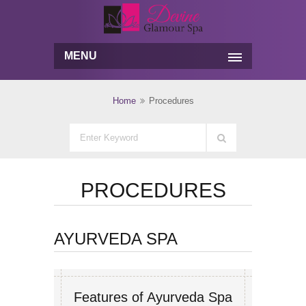
MENU
Home
Procedures
PROCEDURES
AYURVEDA SPA
Features of Ayurveda Spa