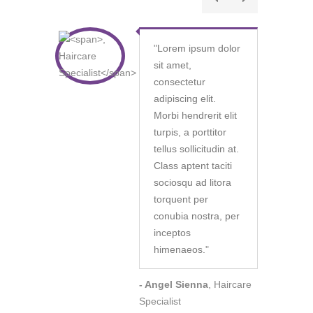
"
Lorem ipsum dolor
sit amet,
consectetur
adipiscing elit.
Morbi hendrerit elit
turpis, a porttitor
tellus sollicitudin at.
Class aptent taciti
sociosqu ad litora
torquent per
conubia nostra, per
inceptos
himenaeos.
"
- Angel Sienna
, Haircare
Specialist