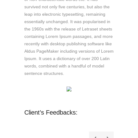
survived not only five centuries, but also the
leap into electronic typesetting, remaining
essentially unchanged. It was popularised in
the 1960s with the release of Letraset sheets
containing Lorem Ipsum passages, and more
recently with desktop publishing software like
Aldus PageMaker including versions of Lorem
Ipsum. It uses a dictionary of over 200 Latin
words, combined with a handful of model
sentence structures.
Client’s Feedbacks: