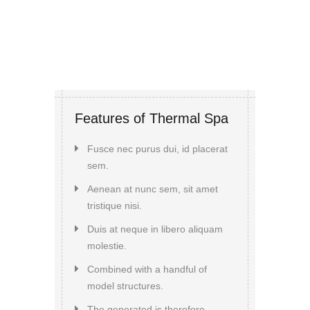
Features of Thermal Spa
Fusce nec purus dui, id placerat
sem.
Aenean at nunc sem, sit amet
tristique nisi.
Duis at neque in libero aliquam
molestie.
Combined with a handful of
model structures.
The generated is therefore