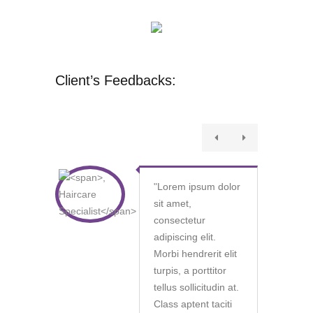
Client’s Feedbacks:
"
Lorem ipsum dolor
sit amet,
consectetur
adipiscing elit.
Morbi hendrerit elit
turpis, a porttitor
tellus sollicitudin at.
Class aptent taciti