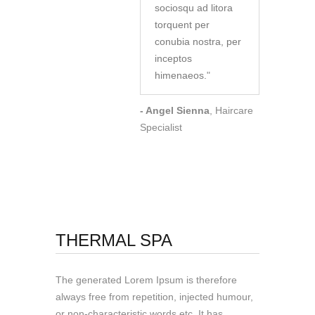
sociosqu ad litora
torquent per
conubia nostra, per
inceptos
himenaeos.
"
- Angel Sienna
, Haircare
Specialist
THERMAL SPA
The generated Lorem Ipsum is therefore
always free from repetition, injected humour,
or non-characteristic words etc. It has