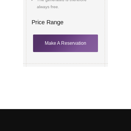
always free.
Price Range
Make A Reservation