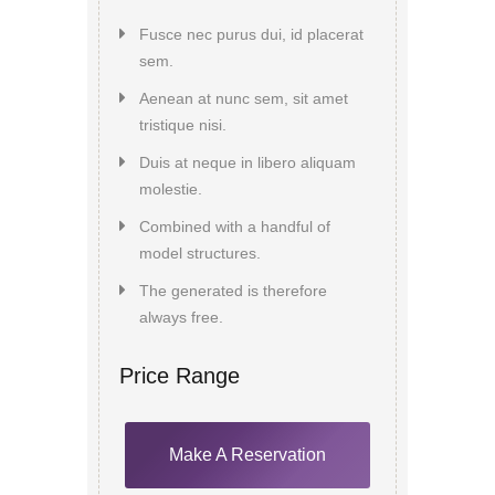
Fusce nec purus dui, id placerat
sem.
Aenean at nunc sem, sit amet
tristique nisi.
Duis at neque in libero aliquam
molestie.
Combined with a handful of
model structures.
The generated is therefore
always free.
Price Range
Make A Reservation