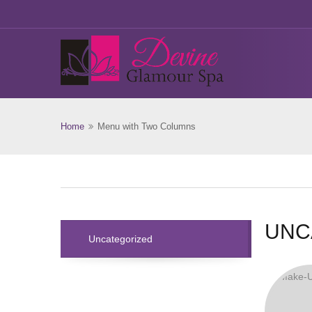
Home
Menu with Two Columns
UNC
Uncategorized