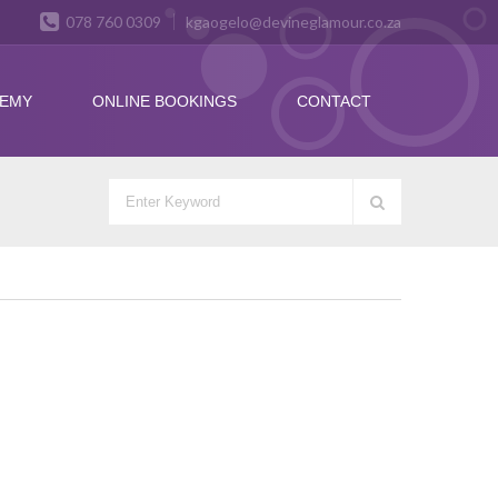
078 760 0309
kgaogelo@devineglamour.co.za
DEMY
ONLINE BOOKINGS
CONTACT