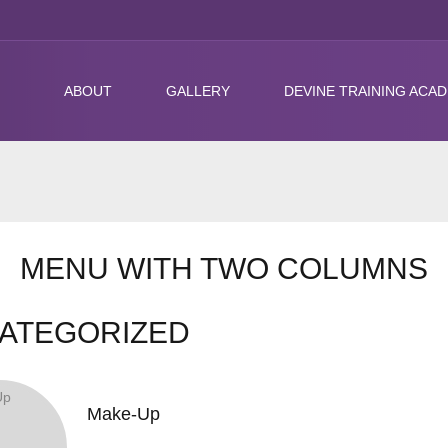
ABOUT
GALLERY
DEVINE TRAINING ACA
MENU WITH TWO COLUMNS
ATEGORIZED
Make-Up