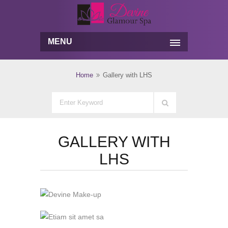
MENU
Home
Gallery with LHS
GALLERY WITH
LHS